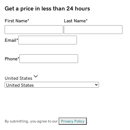
Get a price in less than 24 hours
First Name
*
Last Name
*
Email
*
Phone
*
United States
By submitting, you agree to our
Privacy Policy
.