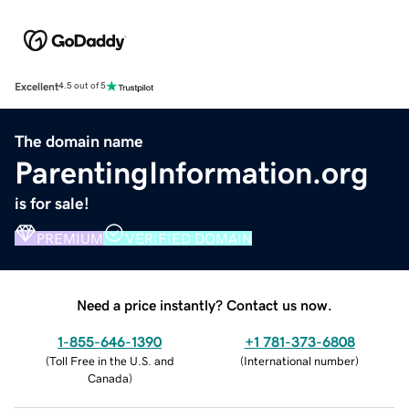
Excellent
4.5 out of 5
The domain name
ParentingInformation.org
is for sale!
PREMIUM
VERIFIED DOMAIN
Need a price instantly? Contact us now.
1-855-646-1390
+1 781-373-6808
(
Toll Free in the U.S. and
(
International number
)
Canada
)