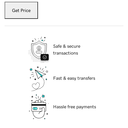
Get Price
Safe & secure
transactions
Fast & easy transfers
Hassle free payments